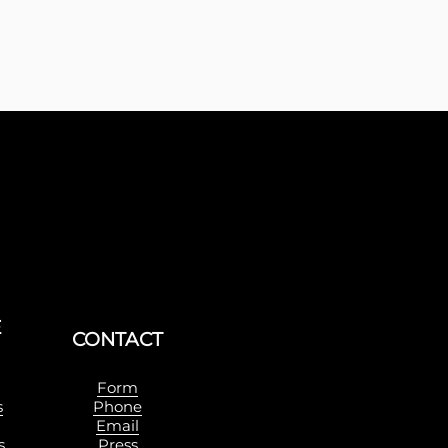
E
Sign up with yo
CONTACT
Form
s
Phone
Email
s
Press