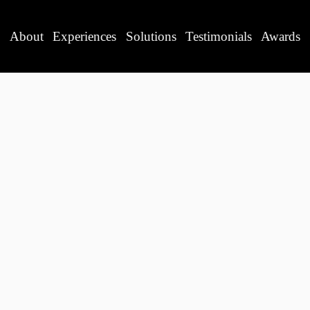
About
Experiences
Solutions
Testimonials
Awards