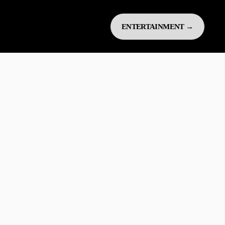
ENTERTAINMENT →