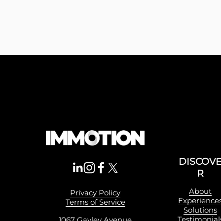
DISCOV
R
About
Privacy Policy
Experience
Terms of Service
Solutions
Testimonial
1067 Gayley Avenue